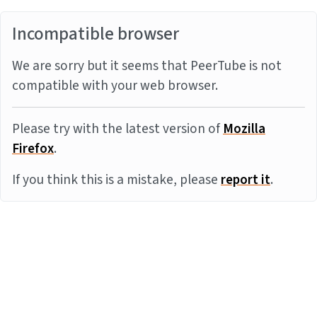
Incompatible browser
We are sorry but it seems that PeerTube is not
compatible with your web browser.
Please try with the latest version of
Mozilla
Firefox
.
If you think this is a mistake, please
report it
.